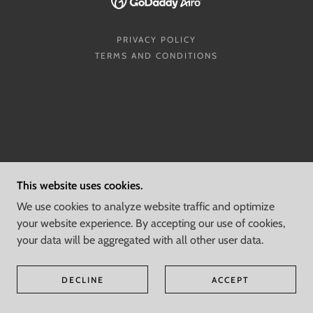
PRIVACY POLICY
TERMS AND CONDITIONS
This website uses cookies.
We use cookies to analyze website traffic and optimize
your website experience. By accepting our use of cookies,
your data will be aggregated with all other user data.
DECLINE
ACCEPT