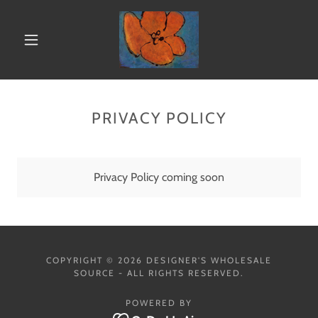
PRIVACY POLICY
Privacy Policy coming soon
COPYRIGHT © 2026 DESIGNER'S WHOLESALE
SOURCE - ALL RIGHTS RESERVED.
POWERED BY